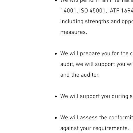
We will perform an internal 
14001, ISO 45001, IATF 16949
including strengths and oppo
measures.
We will prepare you for the c
audit, we will support you 
and the auditor.
We will support you during su
We will assess the conformit
against your requirements.