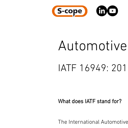
Automotive
IATF 16949: 20
What does IATF stand for?
The International Automotive