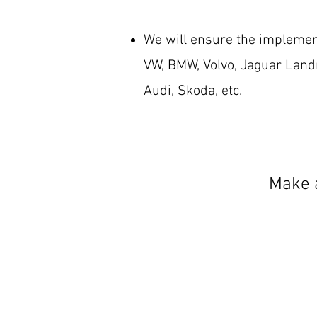
We will ensure the implemen
VW, BMW, Volvo, Jaguar Landr
Audi, Skoda, etc.
Make a