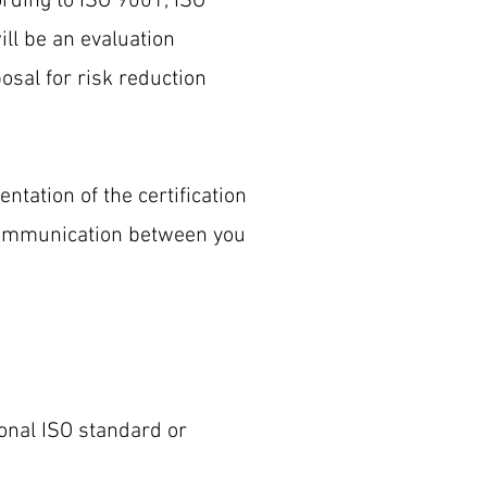
ording to ISO 9001, ISO
ll be an evaluation
osal for risk reduction
ntation of the certification
 communication between you
ional ISO standard or