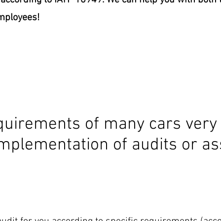
ccording to IATF 16949. We can help you with both t
employees!
uirements of many cars very 
mplementation of audits or as