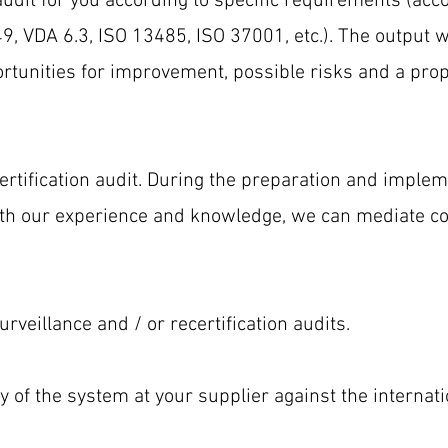
audit for you according to specific requirements (acc
, VDA 6.3, ISO 13485, ISO 37001, etc.). The output wi
rtunities for improvement, possible risks and a prop
ertification audit. During the preparation and impleme
with our experience and knowledge, we can mediate
rveillance and / or recertification audits.
y of the system at your supplier against the internat