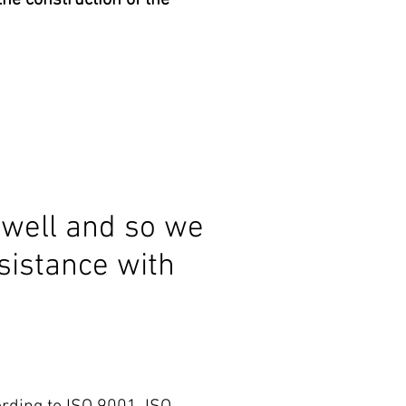
he construction of the
well and so we
sistance with