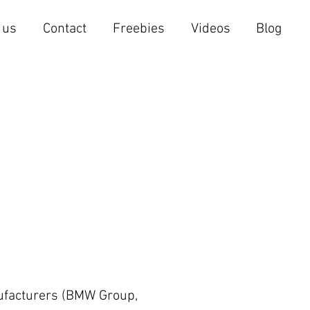
 us
Contact
Freebies
Videos
Blog
nufacturers (BMW Group,