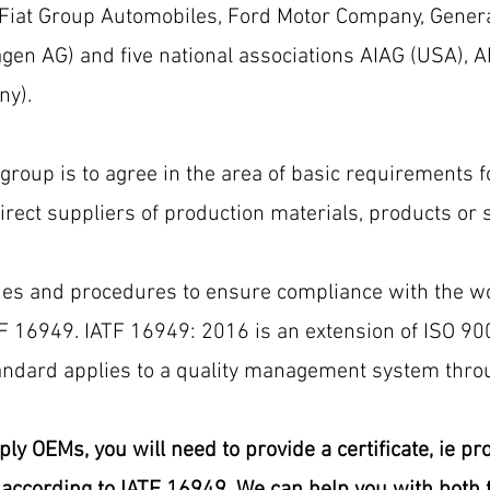
 Fiat Group Automobiles, Ford Motor Company, Gener
en AG) and five national associations AIAG (USA), ANF
ny).
 group is to agree in the area of ​​basic requirements
ect suppliers of production materials, products or s
ies and procedures to ensure compliance with the wo
TF 16949. IATF 16949: 2016 is an extension of ISO 90
ndard applies to a quality management system throu
ply OEMs, you will need to provide a certificate, ie p