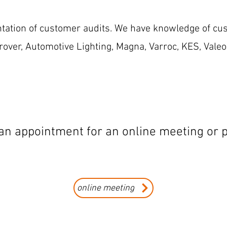
tation of customer audits. We have knowledge of cu
over, Automotive Lighting, Magna, Varroc, KES, Valeo
n appointment for an online meeting or p
online meeting