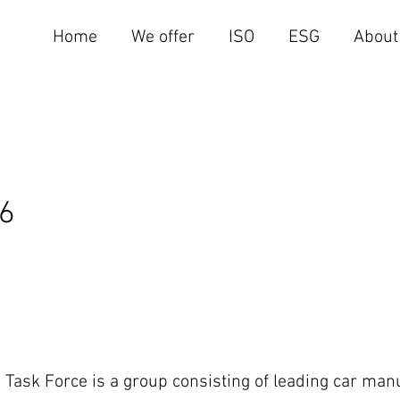
Home
We offer
ISO
ESG
About
16
 Task Force is a group consisting of leading car ma