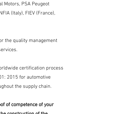
al Motors, PSA Peugeot
IA (Italy), FIEV (France),
 for the quality management
ervices.
rldwide certification process
01: 2015 for automotive
ghout the supply chain.
roof of competence of your