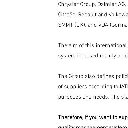
Chrysler Group, Daimler AG,
Citroën, Renault and Volkswag
SMMT (UK), and VDA (Germa
The aim of this international
system imposed mainly on dir
The Group also defines polic
of suppliers according to IA
purposes and needs. The sta
Therefore, if you want to sup