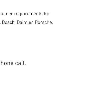
stomer requirements for
, Bosch, Daimler, Porsche,
hone call.