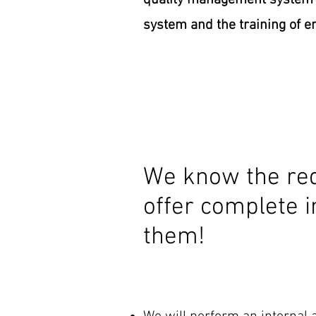
quality management system a
system and the training of 
We know the req
offer complete i
them!