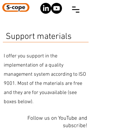
Support materials
I offer you support in the
implementation of a quality
management system according to ISO
9001. Most of the materials are free
and they are for youavailable (see
boxes below).
Follow us on YouTube and
subscribe!