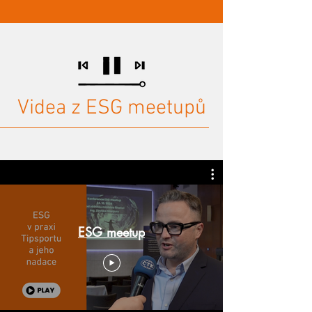
Videa z ESG meetupů
ESG meetup