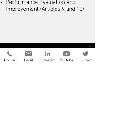
Performance Evaluation and
Improvement (Articles 9 and 10)
Phone
Email
LinkedIn
YouTube
Twitter
ISO 9001 svépomocí a s
úsměvem / vše o
nejpopulárnějším standardu z
oblasti managementu kvality /
vysvětlení jednotlivých článků
Watch Now