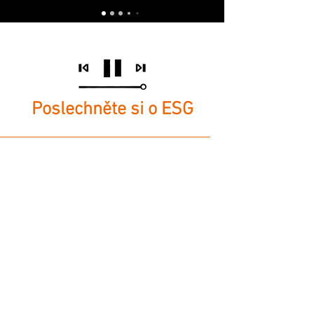
Poslechněte si o ESG