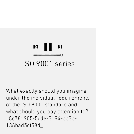
ISO 9001 series
What exactly should you imagine
under the individual requirements
of the ISO 9001 standard and
what should you pay attention to?
_Cc781905-5cde-3194-bb3b-
136bad5cf58d_