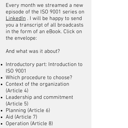
Every month we streamed a new
episode of the ISO 9001 series on
LinkedIn
. I will be happy to send
you a transcript of all broadcasts
in the form of an eBook. Click on
the envelope:
And what was it about?
Introductory part: Introduction to
ISO 9001
Which procedure to choose?
Context of the organization
(Article 4)
Leadership and commitment
(Article 5)
Planning (Article 6)
Aid (Article 7)
Operation (Article 8)