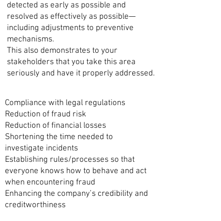
detected as early as possible and
resolved as effectively as possible—
including adjustments to preventive
mechanisms.
This also demonstrates to your
stakeholders that you take this area
seriously and have it properly addressed.
Compliance with legal regulations
Reduction of fraud risk
Reduction of financial losses
Shortening the time needed to
investigate incidents
Establishing rules/processes so that
everyone knows how to behave and act
when encountering fraud
Enhancing the company’s credibility and
creditworthiness