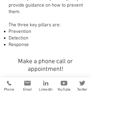
provide guidance on how to prevent
them.
The three key pillars are:
Prevention
Detection
Response
Make a phone call or
appointment!
online meeting
Phone
Email
LinkedIn
YouTube
Twitter