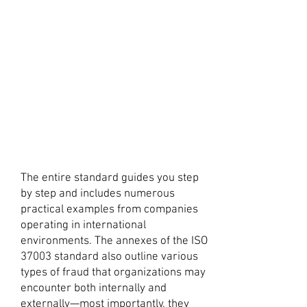
The entire standard guides you step
by step and includes numerous
practical examples from companies
operating in international
environments. The annexes of the ISO
37003 standard also outline various
types of fraud that organizations may
encounter both internally and
externally—most importantly, they