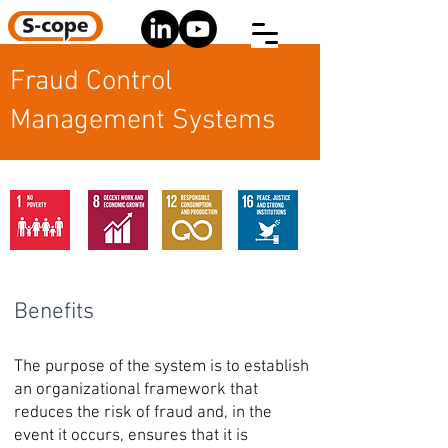
Fraud Control
Management Systems
Benefits
The purpose of the system is to establish
an organizational framework that
reduces the risk of fraud and, in the
event it occurs, ensures that it is